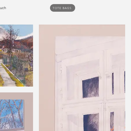
ouch
TOTE BAGS