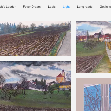
ob's Ladder
Fever Dream
Leafs
Light
Long reads
Get in t