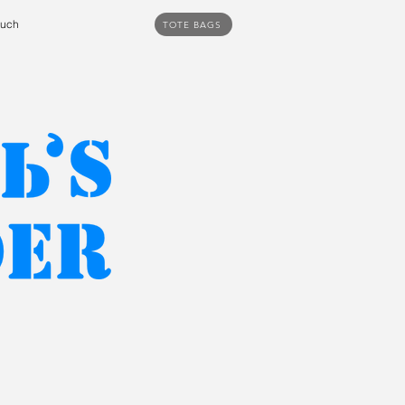
ouch
TOTE BAGS