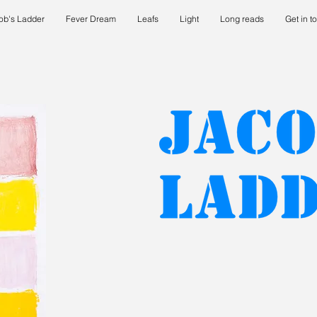
ob's Ladder
Fever Dream
Leafs
Light
Long reads
Get in t